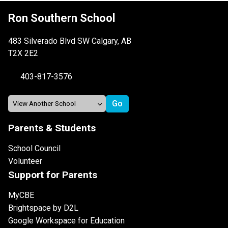
Ron Southern School
483 Silverado Blvd SW Calgary, AB
T2X 2E2
403-817-3576
Parents & Students
School Council
Volunteer
Support for Parents
MyCBE
Brightspace by D2L
Google Workspace for Education