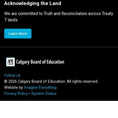
Acknowledging the Land
We are committed to Truth and Reconciliation across Treaty
7 lands
Learn More
Follow Us
©
2026
Calgary Board of Education. All rights reserved.
Website by
Imagine Everything
Privacy Policy
•
System Status