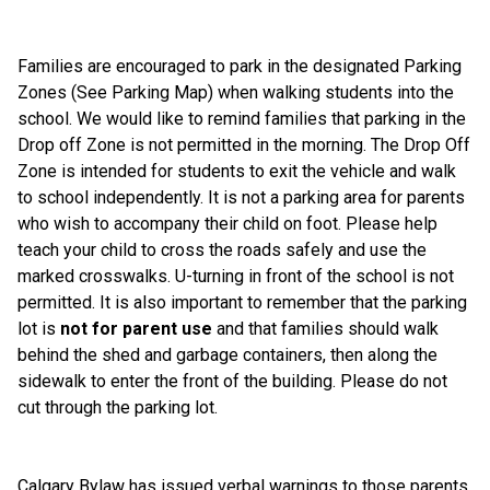
Families are encouraged to park in the designated Parking 
Zones (See Parking Map) when walking students into the 
school. We would like to remind families that parking in the 
Drop off Zone is not permitted in the morning. The Drop Off 
Zone is intended for students to exit the vehicle and walk 
to school independently. It is not a parking area for parents 
who wish to accompany their child on foot. Please help 
teach your child to cross the roads safely and use the 
marked crosswalks. U-turning in front of the school is not 
permitted. It is also important to remember that the parking 
lot is 
not for parent use
 and that families should walk 
behind the shed and garbage containers, then along the 
sidewalk to enter the front of the building. Please do not 
cut through the parking lot.
Calgary Bylaw has issued verbal warnings to those parents 