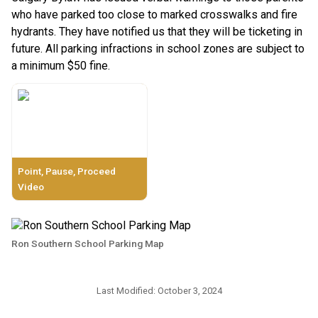
who have parked too close to marked crosswalks and fire 
hydrants. They have notified us that they will be ticketing in 
future. All parking infractions in school zones are subject to 
a minimum $50 fine.
Point, Pause, Proceed
Video
Ron Southern School Parking Map
Last Modified:
October 3, 2024