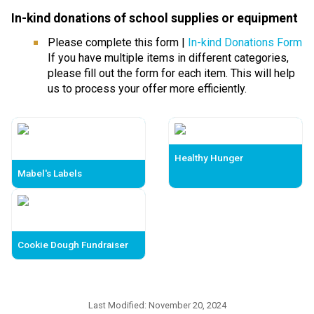
In-kind donations of school supplies or equipmen
t 
Please complete this form | 
In-kind Donations Form
If you have multiple items in different categories, 
please fill out the form for each item. This will help 
us to process your offer more efficiently.
Healthy Hunger
Mabel's Labels
Cookie Dough Fundraiser
Last Modified:
November 20, 2024