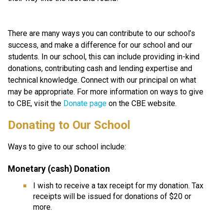
There are many ways you can contribute to our school’s 
success, and make a difference for our school and our 
students. In our school, this can include providing in-kind 
donations, contributing cash and lending expertise and 
technical knowledge. Connect with our principal on what 
may be appropriate. For more information on ways to give 
to CBE, visit the 
Donate page ​
on the CBE website.​​​
​​​Donating to Our School
Ways to give to our school include:
Monetary (cash) Donation
I wish to receive a tax receipt for my donation. Tax 
receipts will be issued for donations of $20 or 
more.