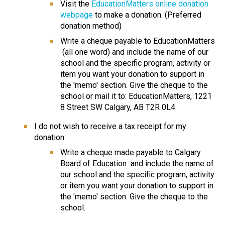
Visit the 
EducationMatters online donation 
webpage
 to make a donation. (Preferred 
donation method)
Write a cheque payable to EducationMatters 
 (all one word) and include the name of our 
school and the specific program, activity or 
item you want your donation to support in 
the 'memo' section. Give the cheque to the 
school or mail it to: EducationMatters, 1221 
8 Street SW Calgary, AB T2R 0L4
I do not wish to receive a tax receipt for my 
donation
​Write a cheque made payable to Calgary 
Board of Education  and include the name of 
our school and the specific program, activity 
or item you want your donation to support in 
the 'memo' section. Give the cheque to the 
school.