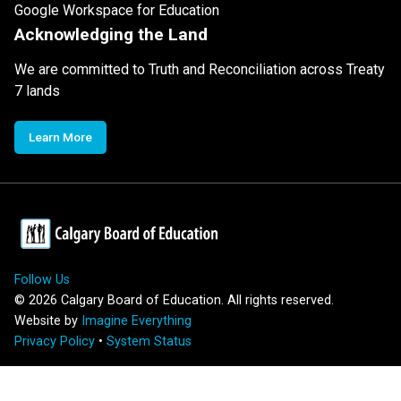
Google Workspace for Education
Acknowledging the Land
We are committed to Truth and Reconciliation across Treaty
7 lands
Learn More
Follow Us
©
2026
Calgary Board of Education. All rights reserved.
Website by
Imagine Everything
Privacy Policy
•
System Status