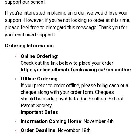
support our school.
If you’re interested in placing an order, we would love your 
support! However, if you’re not looking to order at this time, 
please feel free to disregard this message. Thank you for 
your continued support!
Ordering Information
Online Ordering
:
Check out the link below to place your order! 
https://online.ultimatefundraising.ca/ronsouther
Offline Ordering
:
If you prefer to order offline, please bring cash or a 
cheque along with your order form. Cheques
should be made payable to Ron Southern School 
Parent Society.
Important Dates
Information Coming Home
: November 4th
Order Deadline
: November 18th