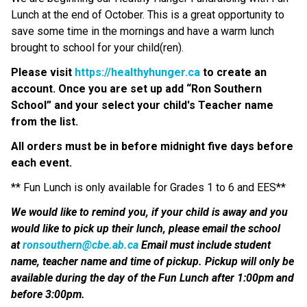
Lunch at the end of October. This is a great opportunity to 
save some time in the mornings and have a warm lunch 
brought to school for your child(ren).  
Please visit 
https://healthyhunger.ca
 to create an 
account. Once you are set up add “Ron Southern 
School” and your select your child's Teacher name 
from the list.
All orders must be in before midnight five days before 
each event. 
** Fun Lunch is only available for Grades 1 to 6 and EES**
We would like to remind you, if your child is away and you 
would like to pick up their lunch, please email the school 
at 
ronsouthern@cbe.ab.ca
 Email must include student 
name, teacher name and time of pickup. Pickup will only be 
available during the day of the Fun Lunch after 1:00pm and 
before 3:00pm. 