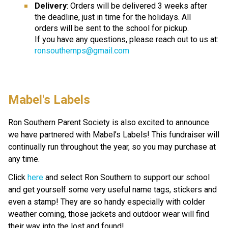
Delivery
: Orders will be delivered 3 weeks after 
the deadline, just in time for the holidays. All
orders will be sent to the school for pickup.
If you have any questions, please reach out to us at: 
ronsouthernps@gmail.com
Mabel's Labels 
Ron Southern Parent Society is also excited to announce 
we have partnered with Mabel’s Labels! This fundraiser will 
continually run throughout the year, so you may purchase at 
any time.  
Click 
here
 and select Ron Southern to support our school 
and get yourself some very useful name tags, stickers and 
even a stamp! They are so handy especially with colder 
weather coming, those jackets and outdoor wear will find 
their way into the lost and found! 