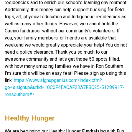
residencies and to enrich our school's learning environment. 
Additionally, this money can help support bussing for field 
trips, art, physical education and Indigenous residencies as 
well as many other things. However, we cannot hold the 
Casino fundraiser without our community's volunteers. If 
you, your family members, or friends are available that 
weekend we would greatly appreciate your help! You do not 
need a police clearance. Thank you so much to our 
awesome community and let's get those 50 spots filled, 
with how many amazing families we have in Ron Southern 
I'm sure this will be an easy feat! Please sign up using this 
link: 
https://www.signupgenius.com/index.cfm?
go=s.signup&urlid=10C0F4EACAF23A7FBC25-51289917-
ronsouthern#/
Healthy Hunger
We are beginning our Healthy Hunger Fundraising with Fun 