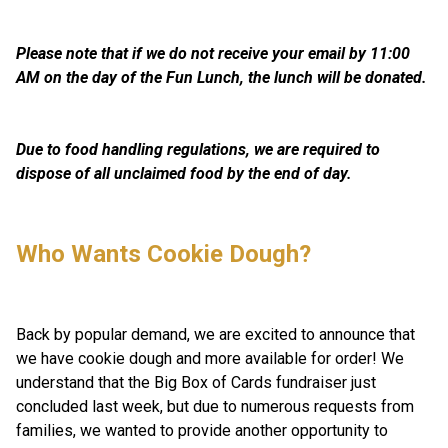
Please note that if we do not receive your email by 11:00 
AM on the day of the Fun Lunch, the lunch will be donated.
Due to food handling regulations, we are required to 
dispose of all unclaimed food by the end of day. 
Who Wants Cookie Dough? 
Back by popular demand, we are excited to announce that 
we have cookie dough and more available for order! We 
understand that the Big Box of Cards fundraiser just 
concluded last week, but due to numerous requests from 
families, we wanted to provide another opportunity to 