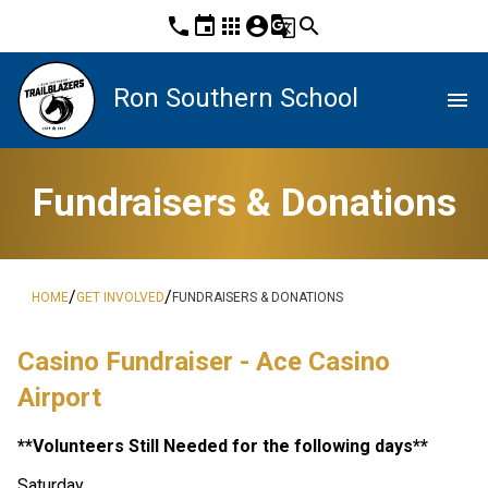
phone
event
apps
account_circle
g_translate
search
Ron Southern School
menu
Fundraisers & Donations
/
/
HOME
GET INVOLVED
FUNDRAISERS & DONATIONS
Casino Fundraiser - Ace Casino 
Airport 
**Volunteers Still Needed for the following days**
Saturday