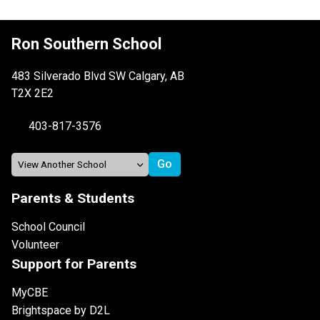
Ron Southern School
483 Silverado Blvd SW Calgary, AB
T2X 2E2
403-817-3576
Parents & Students
School Council
Volunteer
Support for Parents
MyCBE
Brightspace by D2L