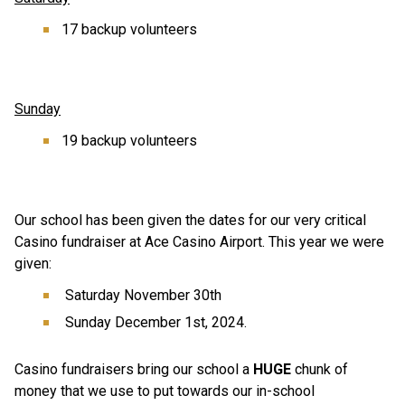
17 backup volunteers 
Sunday
19 backup volunteers 
Our school has been given the dates for our very critical 
Casino fundraiser at Ace Casino Airport. This year we were 
given: 
 Saturday November 30th 
 Sunday December 1st, 2024. 
Casino fundraisers bring our school a 
HUGE
 chunk of 
money that we use to put towards our in-school 