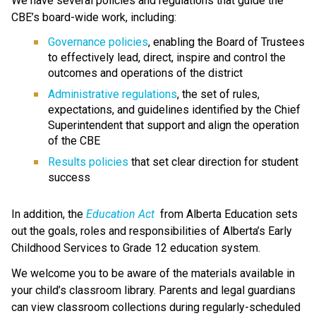
We have several policies and regulations that guide the 
CBE’s board-wide work, including:
Governance policies
, enabling the Board of Trustees 
to effectively lead, direct, inspire and control the 
outcomes and operations of the district
Administrative regulations
, the set of rules, 
expectations, and guidelines identified by the Chief 
Superintendent that support and align the operation 
of the CBE 
Results policies 
that set clear direction for student 
success
​In addition, the 
Education ​Act
 from Alberta Education sets 
out the goals, roles and responsibilities of Alberta’s Early 
Childhood Services to Grade 12 education system.​​​​​​​
We welcome you to be aware of the materials available in 
your child’s classroom library. Parents and legal guardians 
can view classroom collections during regularly-scheduled 