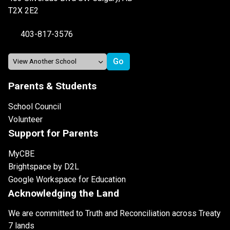
T2X 2E2
403-817-3576
Parents & Students
School Council
Volunteer
Support for Parents
MyCBE
Brightspace by D2L
Google Workspace for Education
Acknowledging the Land
We are committed to Truth and Reconciliation across Treaty
7 lands