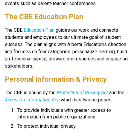
events such as parent-teacher conferences.
​​​​​The CBE Education Plan
The CBE 
Education Plan​
 guides our work and connects 
students and employees to our ultimate goal of student 
success. The plan aligns with Alberta Education's direction 
and focuses on four categories: personalize learning, build 
professional capital, steward our resources and engage our 
stakeholders.​​​​
​​Personal Information & Privacy
The CBE is bound by the 
Protection of Privacy Act​
 and the 
Access to Information Act
, which has two purposes:
To provide individuals with greater access to 
information from public organizations.
To protect individual privacy. 