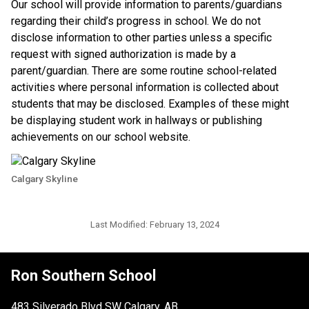
​Our school will provide information to parents/guardians 
regarding their child’s progress in school. We do not 
disclose information to other parties unless a specific 
request with signed authorization is made by a 
parent/guardian. There are some routine school-related 
activities where personal information is collected about 
students that may be disclosed. Examples of these might 
be displaying student work in hallways or publishing 
achievements on our school website.​​
Calgary Skyline
Last Modified:
February 13, 2024
Ron Southern School
483 Silverado Blvd SW Calgary, AB